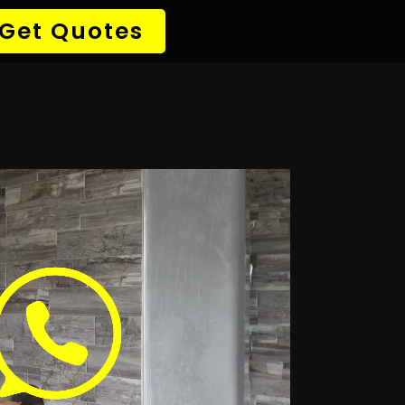
→ Detect Leak
✆ 087 135 5021