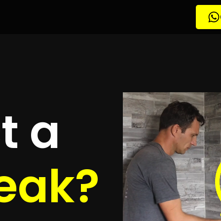
etection
rth Park
quotes
to detect your leak