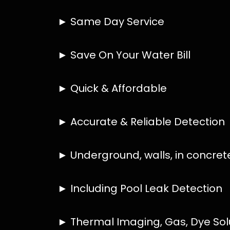
HOW MUCH DOES LEAK DETECTION COST 
IS A LEAK DETECTION SERVICE WORTH IT
IS A WATER LEAK COVERED BY THE INSU