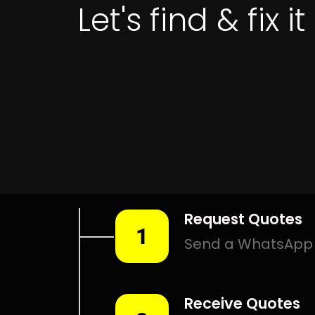
Get 
LEAK DETECTIO