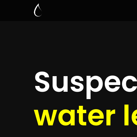
Leak D
Gosfo
Quickly get
up to 4 