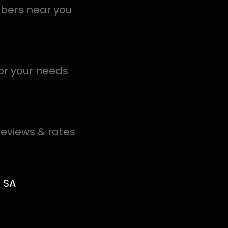
al PROS in Gosforth Park help you detect a leak today – 
.