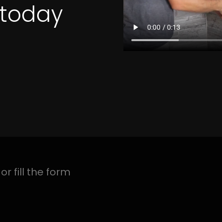
4 Quotes
N GOSFORTH PARK