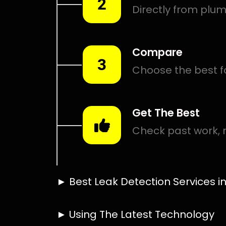
Smart leak detection services in Gosforth Park. Let loc
in the hardest places.
Including:
– Acoustic leak detection
– Bathrooms leak detection
– Plumbing leak detection
– Pool leak detection – Etc.
Contact us today for
FREE quotes
to get that leak fixed