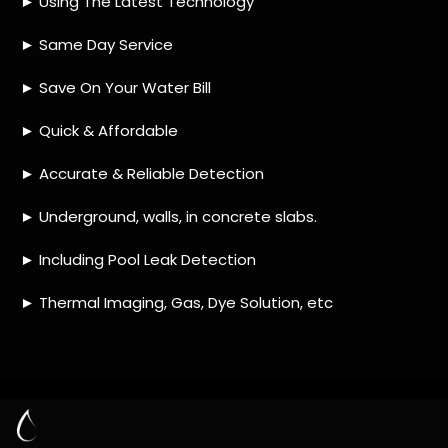
HOW MUCH DOES LEAK DETECTION COST
IN WYNBERG?
IS A LEAK DETECTION SERVICE WORTH IT?
IS A WATER LEAK COVERED BY THE
INSURANCE?