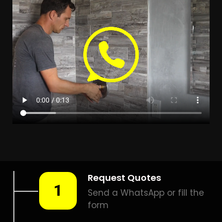
LEAK DETECTION WYNBERG