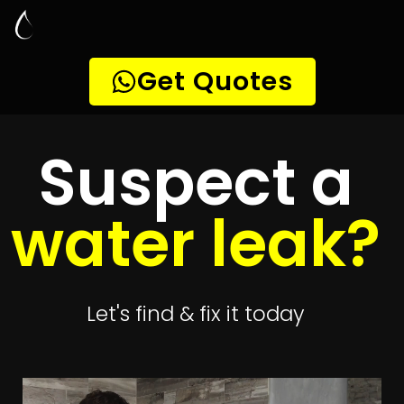
Leak Detection
Wynberg
Quickly get
up to 4 quotes
to detect your
leak
Get 4 Quotes