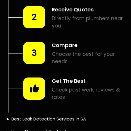
Smart leak detection services in Wynberg. Let local PROS in
Wynberg help you detect a leak today – even in the hardest
places.
Including:
– Acoustic leak detection
– Bathrooms leak detection
– Plumbing leak detection
– Pool leak detection – Etc.
Contact us today for
FREE quotes
to get that leak fixed.