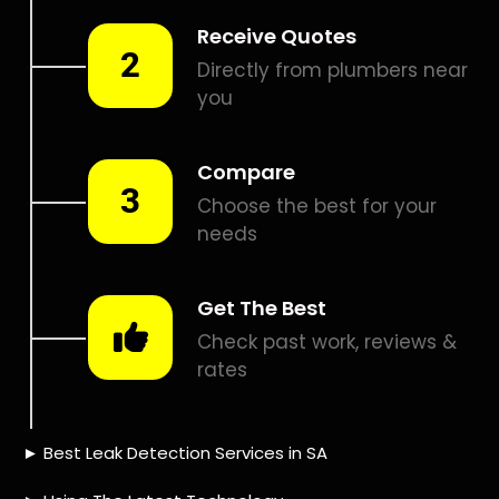
Smart leak detection services in Olievenhoutbosch. Let local
PROS in Olievenhoutbosch help you detect a leak today –
even in the hardest places.
Including:
– Acoustic leak detection
– Bathrooms leak detection
– Plumbing leak detection
– Pool leak detection – Etc.
Contact us today for
FREE quotes
to get that leak fixed.