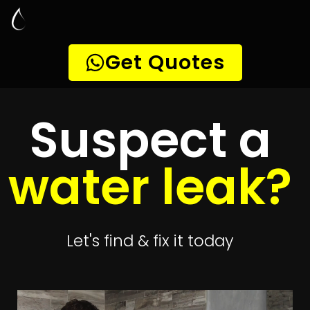
Leak Detection
Olievenhoutbosch
Quickly get
up to 4 quotes
to detect your
leak
Get 4 Quotes