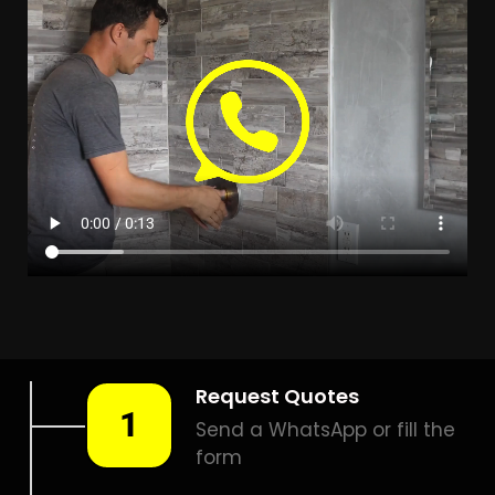
LEAK DETECTION
OLIEVENHOUTBOSCH