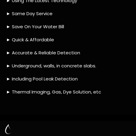
HOW MUCH DOES LEAK DETECTION COST
IN OLIEVENHOUTBOSCH?
IS A LEAK DETECTION SERVICE WORTH IT?
IS A WATER LEAK COVERED BY THE
INSURANCE?