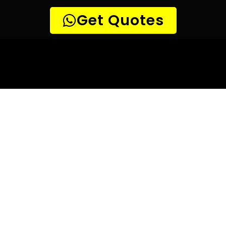
10 TIPS TO HELP YOU FIND
THE
PERFECT LEAK DETECTION SERVICE,
FOR YOUR NEEDS, IN
Olievenhoutbosch.
Are you looking for a leak detection service provider in
Olievenhoutbosch? With so many companies offering their
services, it can be difficult to choose the right one.
Here are 10 tips to help you find the perfect leak
detection service provider for your needs:
TIP 1: Research different companies
– Before making any