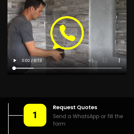
LEAK DETECTION DIEP RIVER