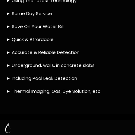
HOW MUCH DOES LEAK DETECTION COST
IN DIEP RIVER?
IS A LEAK DETECTION SERVICE WORTH IT?
IS A WATER LEAK COVERED BY THE
INSURANCE?