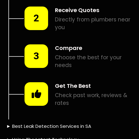
Smart leak detection services in Diep River. Let local PROS
in Diep River help you detect a leak today – even in the
hardest places.
Including:
– Acoustic leak detection
– Bathrooms leak detection
– Plumbing leak detection
– Pool leak detection – Etc.
Contact us today for
FREE quotes
to get that leak fixed.