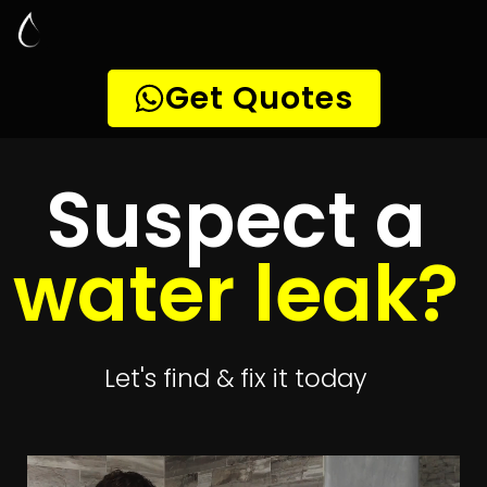
Leak Detection
Diep River
Quickly get
up to 4 quotes
to detect your
leak
Get 4 Quotes