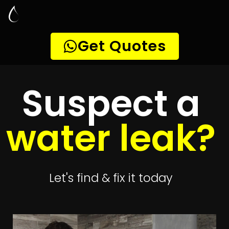
Leak Detection
Alabama
Quickly get
up to 4 quotes
to detect your
leak
Get 4 Quotes