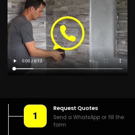
LEAK DETECTION ALABAMA