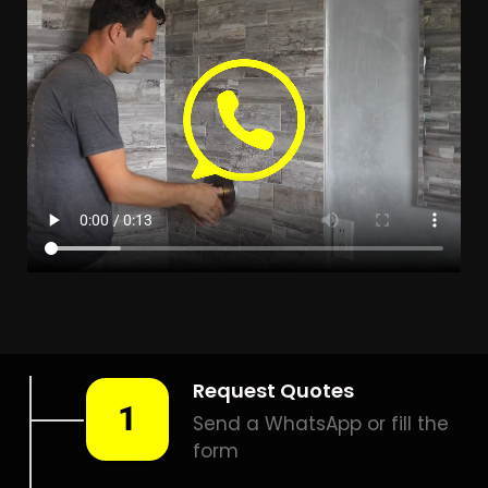
LEAK DETECTION ATLASVILLE