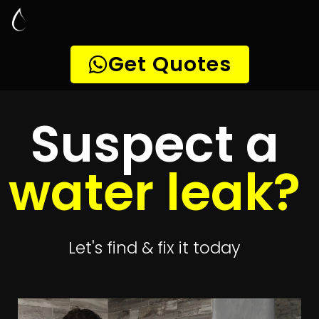
Leak Detection
Atlasville
Quickly get
up to 4 quotes
to detect your
leak
Get 4 Quotes