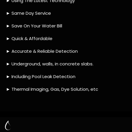
HOW MUCH DOES LEAK DETECTION COST
IN ATLASVILLE?
IS A LEAK DETECTION SERVICE WORTH IT?
IS A WATER LEAK COVERED BY THE
INSURANCE?