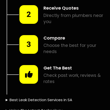
Smart leak detection services in Atlasville. Let local PROS in
Atlasville help you detect a leak today – even in the hardest
places.
Including:
– Acoustic leak detection
– Bathrooms leak detection
– Plumbing leak detection
– Pool leak detection – Etc.
Contact us today for
FREE quotes
to get that leak fixed.