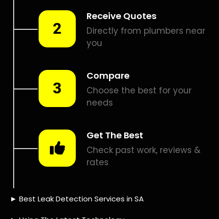
Smart leak detection services in Alphen Park. Let local
PROS in Alphen Park help you detect a leak today – even in
the hardest places.
Including:
– Acoustic leak detection
– Bathrooms leak detection
– Plumbing leak detection
– Pool leak detection – Etc.
Contact us today for
FREE quotes
to get that leak fixed.