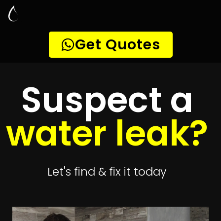
Leak Detection
Alphen Park
Quickly get
up to 4 quotes
to detect your
leak
Get 4 Quotes