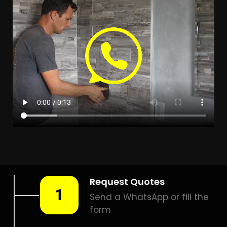
LEAK DETECTION ALPHEN
PARK