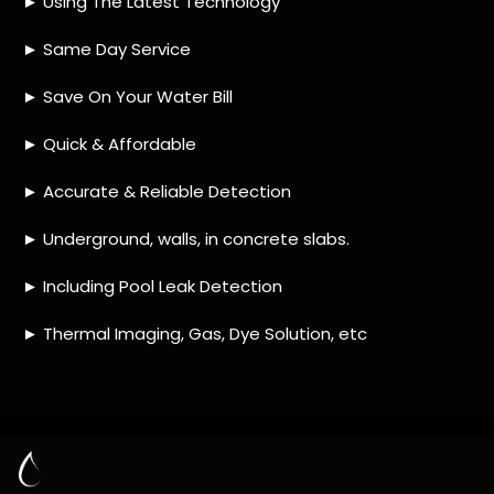
HOW MUCH DOES LEAK DETECTION COST
IN ALPHEN PARK?
IS A LEAK DETECTION SERVICE WORTH IT?
IS A WATER LEAK COVERED BY THE
INSURANCE?