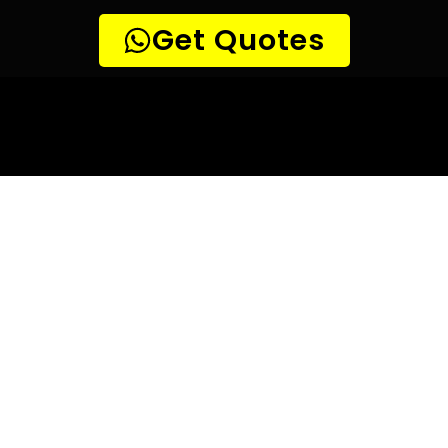
10 TIPS TO HELP YOU FIND
THE
PERFECT LEAK DETECTION SERVICE,
FOR YOUR NEEDS, IN Alphen Park.
Are you looking for a leak detection service provider in
Alphen Park? With so many companies offering their
services, it can be difficult to choose the right one.
Here are 10 tips to help you find the perfect leak
detection service provider for your needs:
TIP 1: Research different companies
– Before making any
decisions, research different companies and compare their