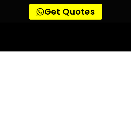
10 TIPS TO HELP YOU FIND
THE
PERFECT LEAK DETECTION SERVICE,
FOR YOUR NEEDS, IN Brackendowns.
Are you looking for a leak detection service provider in
Brackendowns? With so many companies offering their
services, it can be difficult to choose the right one.
Here are 10 tips to help you find the perfect leak
detection service provider for your needs:
TIP 1: Research different companies
– Before making any
decisions, research different companies and compare their