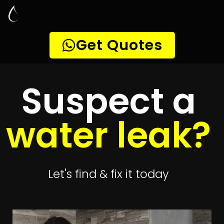
Leak Detection
Brackendowns
Quickly get
up to 4 quotes
to detect your
leak
Get 4 Quotes