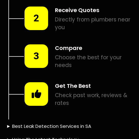
Smart leak detection services in Brackendowns. Let local
PROS in Brackendowns help you detect a leak today – even
in the hardest places.
Including:
– Acoustic leak detection
– Bathrooms leak detection
– Plumbing leak detection
– Pool leak detection – Etc.
Contact us today for
FREE quotes
to get that leak fixed.