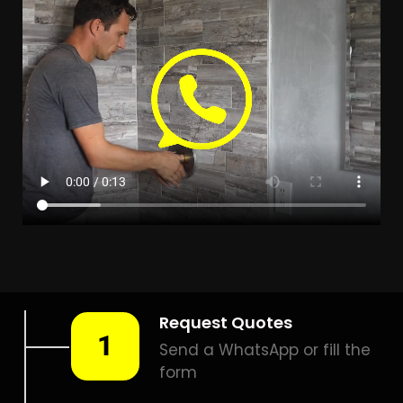
LEAK DETECTION
BRACKENDOWNS