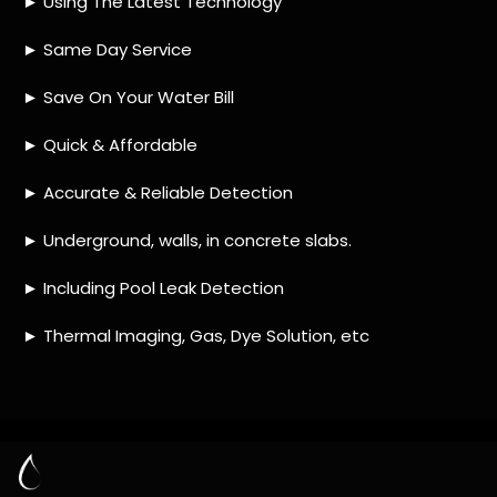
HOW MUCH DOES LEAK DETECTION COST
IN BRACKENDOWNS?
IS A LEAK DETECTION SERVICE WORTH IT?
IS A WATER LEAK COVERED BY THE
INSURANCE?