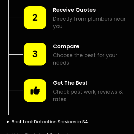
Smart leak detection services in Brandwacht. Let local
PROS in Brandwacht help you detect a leak today – even in
the hardest places.
Including:
– Acoustic leak detection
– Bathrooms leak detection
– Plumbing leak detection
– Pool leak detection – Etc.
Contact us today for
FREE quotes
to get that leak fixed.