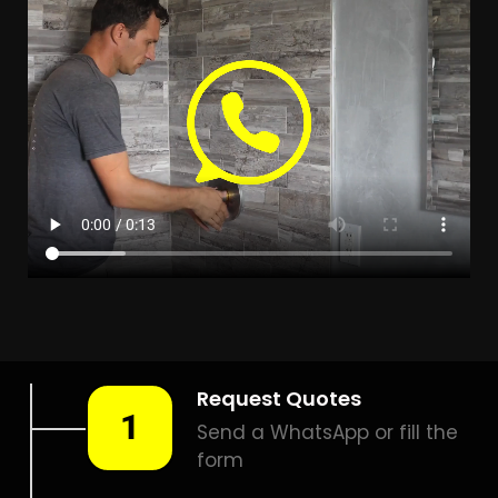
LEAK DETECTION
BRANDWACHT