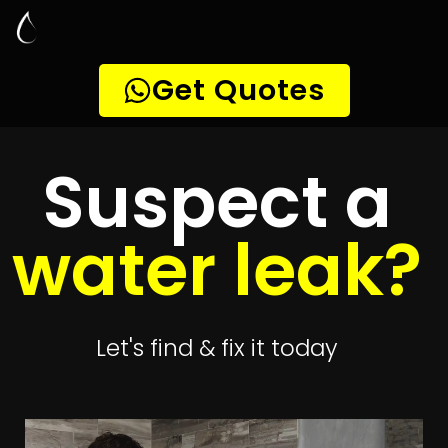
Leak Detection
Brandwacht
Quickly get
up to 4 quotes
to detect your
leak
Get 4 Quotes