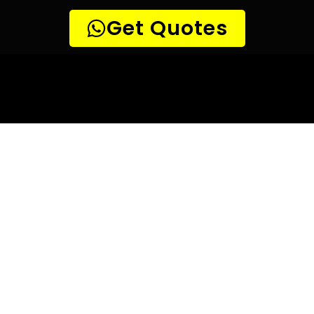
10 TIPS TO HELP YOU FIND
THE
PERFECT LEAK DETECTION SERVICE,
FOR YOUR NEEDS, IN Brandwacht.
Are you looking for a leak detection service provider in
Brandwacht? With so many companies offering their
services, it can be difficult to choose the right one.
Here are 10 tips to help you find the perfect leak
detection service provider for your needs:
TIP 1: Research different companies
– Before making any
decisions, research different companies and compare their