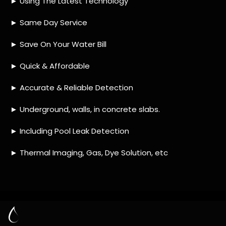
HOW MUCH DOES LEAK DETECTION COST
IN BRANDWACHT?
IS A LEAK DETECTION SERVICE WORTH IT?
IS A WATER LEAK COVERED BY THE
INSURANCE?