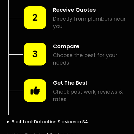
Smart leak detection services in Bridgemeade. Let local
PROS in Bridgemeade help you detect a leak today – even
in the hardest places.
Including:
– Acoustic leak detection
– Bathrooms leak detection
– Plumbing leak detection
– Pool leak detection – Etc.
Contact us today for
FREE quotes
to get that leak fixed.