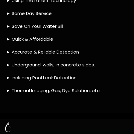
HOW MUCH DOES LEAK DETECTION COST
IN BRIDGEMEADE?
IS A LEAK DETECTION SERVICE WORTH IT?
IS A WATER LEAK COVERED BY THE
INSURANCE?