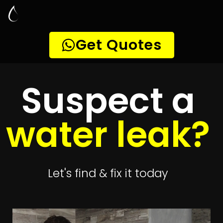
Leak Detection
Bridgemeade
Quickly get
up to 4 quotes
to detect your
leak
Get 4 Quotes