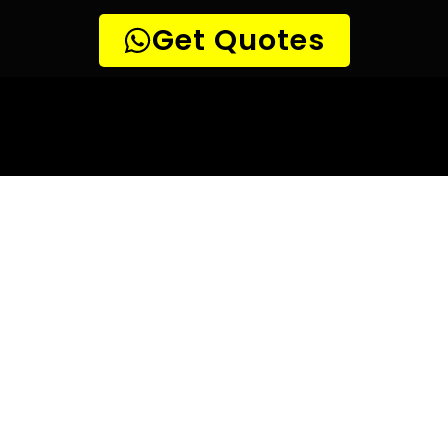
10 TIPS TO HELP YOU FIND
THE
PERFECT LEAK DETECTION SERVICE,
FOR YOUR NEEDS, IN Bridgemeade.
Are you looking for a leak detection service provider in
Bridgemeade? With so many companies offering their
services, it can be difficult to choose the right one.
Here are 10 tips to help you find the perfect leak
detection service provider for your needs:
TIP 1: Research different companies
– Before making any
decisions, research different companies and compare their