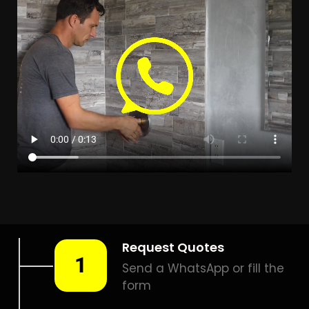
LEAK DETECTION
BRIDGEMEADE