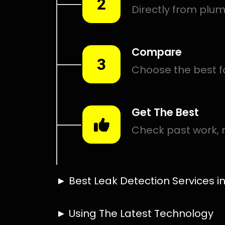
Smart leak detection services in Buitenverwagting. Let 
even in the hardest places.
Including:
– Acoustic leak detection
– Bathrooms leak detection
– Plumbing leak detection
– Pool leak detection – Etc.
Contact us today for
FREE quotes
to get that leak fixed