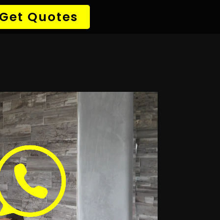
→ Detect Leak
✆ 087 135 5021