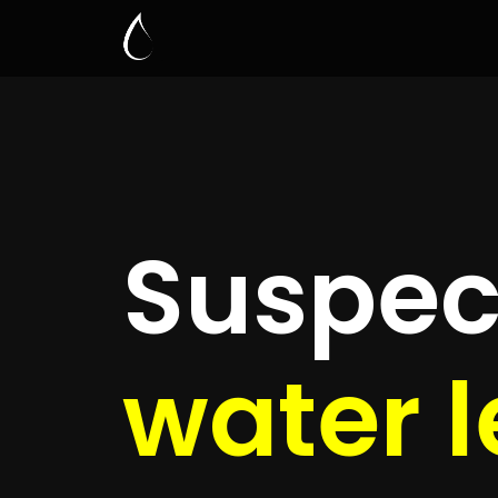
Leak D
Buitenv
Quickly get
up to 4 