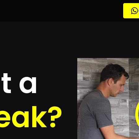
etection
erwagting
quotes
to detect your leak