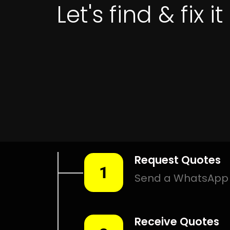
Get 
LEAK DETECTION