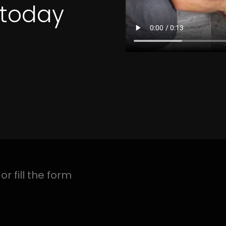
4 Quotes
 BUITENVERWAGTIN