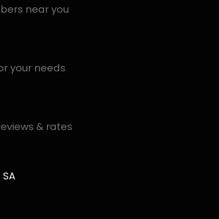
local PROS in Buitenverwagting help you detect a leak to
.