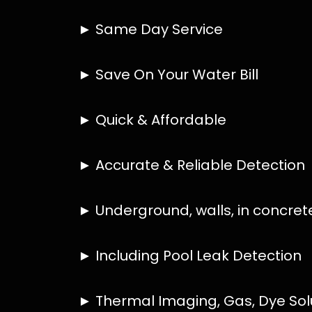
HOW MUCH DOES LEAK DETECTION COST 
IS A LEAK DETECTION SERVICE WORTH IT
IS A WATER LEAK COVERED BY THE INSU