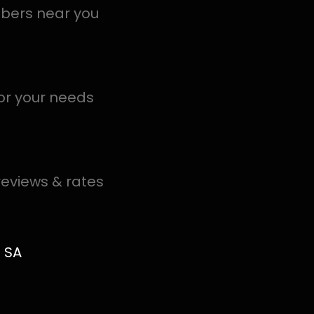
S in Everglen help you detect a leak today – even in the
.