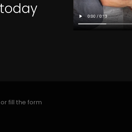
4 Quotes
TION EVERGLEN