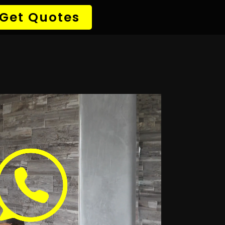
→ Detect Leak
✆ 087 135 5021