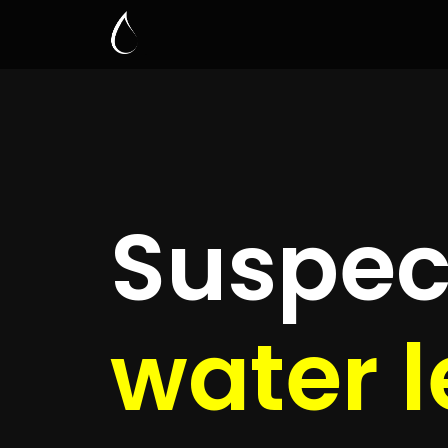
Leak D
Eve
Quickly get
up to 4 