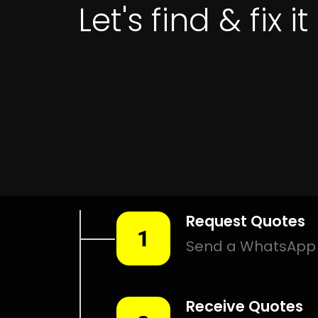
Get 
LEAK DETEC