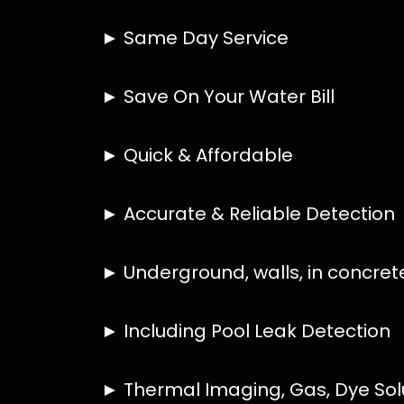
HOW MUCH DOES LEAK DETECTION COST 
IS A LEAK DETECTION SERVICE WORTH IT
IS A WATER LEAK COVERED BY THE INSU