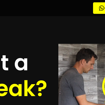
etection
rglen
quotes
to detect your leak