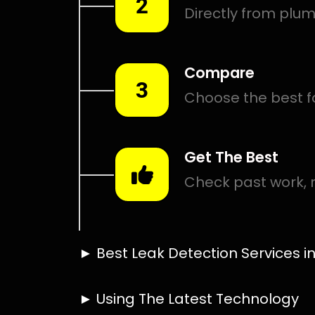
Smart leak detection services in Everglen. Let local PRO
hardest places.
Including:
– Acoustic leak detection
– Bathrooms leak detection
– Plumbing leak detection
– Pool leak detection – Etc.
Contact us today for
FREE quotes
to get that leak fixed