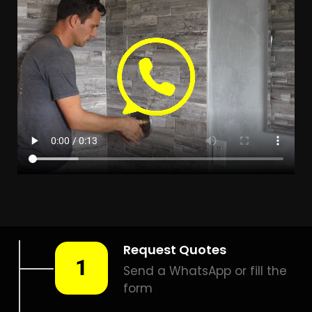
LEAK DETECTION EVERSDAL
HEIGHTS