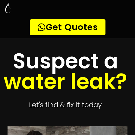
Leak Detection
Eversdal Heights
Quickly get
up to 4 quotes
to detect your
leak
Get 4 Quotes