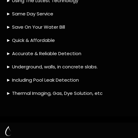
HOW MUCH DOES LEAK DETECTION COST
IN EVERSDAL HEIGHTS?
IS A LEAK DETECTION SERVICE WORTH IT?
IS A WATER LEAK COVERED BY THE
INSURANCE?