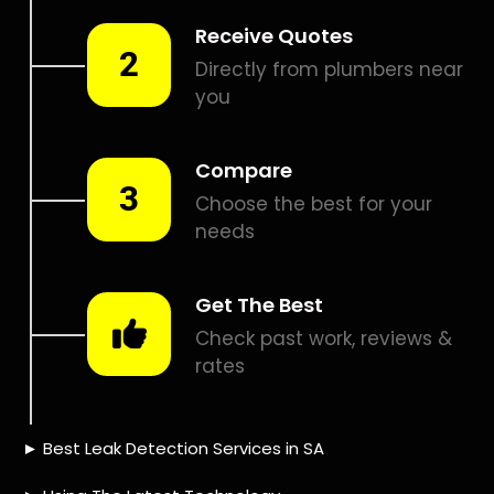
Smart leak detection services in Eversdal Heights. Let local
PROS in Eversdal Heights help you detect a leak today –
even in the hardest places.
Including:
– Acoustic leak detection
– Bathrooms leak detection
– Plumbing leak detection
– Pool leak detection – Etc.
Contact us today for
FREE quotes
to get that leak fixed.