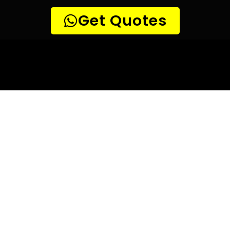
10 TIPS TO HELP YOU FIND
THE
PERFECT LEAK DETECTION SERVICE,
FOR YOUR NEEDS, IN Eversdal Heights.
Are you looking for a leak detection service provider in
Eversdal Heights? With so many companies offering their
services, it can be difficult to choose the right one.
Here are 10 tips to help you find the perfect leak
detection service provider for your needs:
TIP 1: Research different companies
– Before making any
decisions, research different companies and compare their