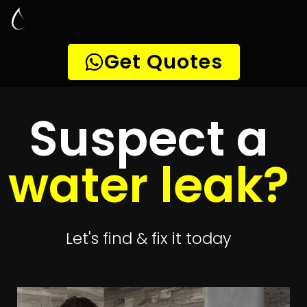
Leak Detection
Forest Hill
Quickly get
up to 4 quotes
to detect your leak
Get 4 Quotes
Leak Detection Forest Hill
Smart leak detection services in Forest Hill. Let local PROS