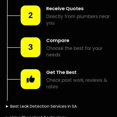
Is a water leak covered by
the insurance?
10 TIPS TO HELP YOU
FIND
THE PERFECT LEAK
DETECTION SERVICE,
FOR YOUR NEEDS, IN
Forest Hill.
Are you looking for a leak detection service provider in
Forest Hill? With so many companies offering their
services, it can be difficult to choose the right one.
Here are 10 tips to help you find the perfect leak
detection service provider for your needs: