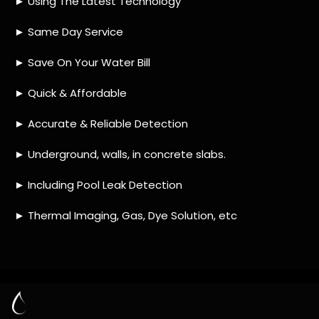
TIP 1: Research different companies
– Before making
any decisions, research different companies and
compare their services, prices and customer reviews.
This will help you narrow down your options and make
an informed decision.
TIP 2: Ask for referrals
– Ask family and friends if they
have used a leak detection service provider in the past
or know of any reputable ones in Forest Hill. This is a
great way to get unbiased opinions from people who
have had first-hand experience with the company.
TIP 3: Check credentials
– Make sure that the company
you choose is certified and licensed by relevant
authorities in Forest Hill. This will ensure that they are
qualified to do the job properly and safely.
TIP 4: Consider their experience
– Look for a company
that has extensive experience in providing leak