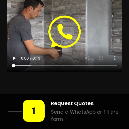
in Forest Hill help you detect a leak today – even in the
hardest places.
Including:
– Acoustic leak detection
– Bathrooms leak detection
– Plumbing leak detection
– Pool leak detection – Etc.
Contact us today for
FREE quotes
to get that leak fixed.
How much does leak
detection cost in Forest Hill?
Is a leak detection service
worth it?