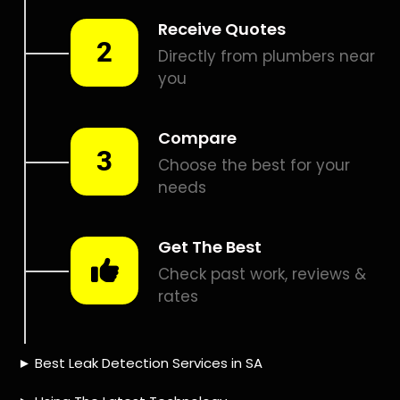
Smart leak detection services in Kaysers Beach. Let local
PROS in Kaysers Beach help you detect a leak today –
even in the hardest places.
Including:
– Acoustic leak detection
– Bathrooms leak detection
– Plumbing leak detection
– Pool leak detection – Etc.
Contact us today for
FREE quotes
to get that leak fixed.