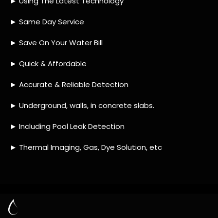
HOW MUCH DOES LEAK DETECTION COST
IN KAYSERS BEACH?
IS A LEAK DETECTION SERVICE WORTH IT?
IS A WATER LEAK COVERED BY THE
INSURANCE?