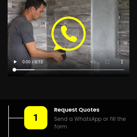
LEAK DETECTION KAYSERS
BEACH