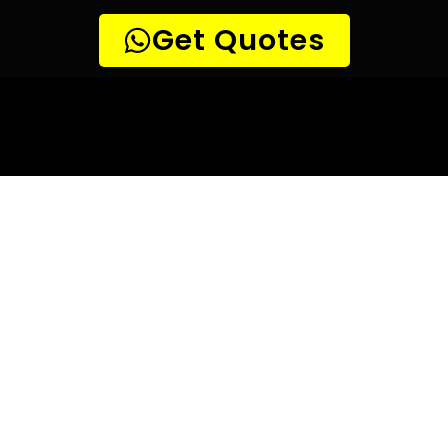
10 TIPS TO HELP YOU FIND
THE
PERFECT LEAK DETECTION SERVICE,
FOR YOUR NEEDS, IN Kaysers Beach.
Are you looking for a leak detection service provider in
Kaysers Beach? With so many companies offering their
services, it can be difficult to choose the right one.
Here are 10 tips to help you find the perfect leak
detection service provider for your needs:
TIP 1: Research different companies
– Before making any
decisions, research different companies and compare their