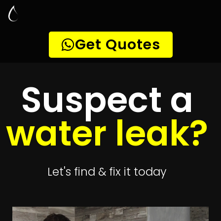
Leak Detection
Kaysers Beach
Quickly get
up to 4 quotes
to detect your
leak
Get 4 Quotes