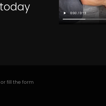
4 Quotes
CTION LINDEN