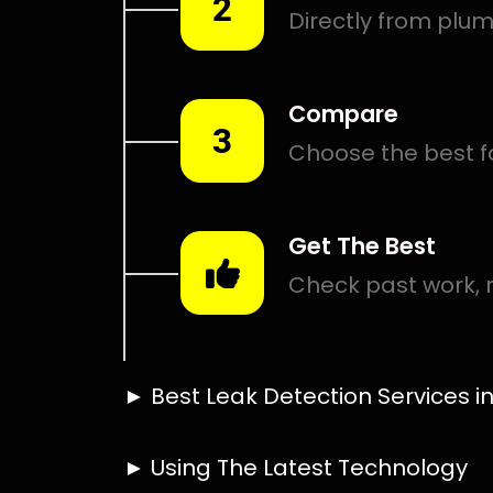
Smart leak detection services in Linden. Let local PROS 
places.
Including:
– Acoustic leak detection
– Bathrooms leak detection
– Plumbing leak detection
– Pool leak detection – Etc.
Contact us today for
FREE quotes
to get that leak fixed