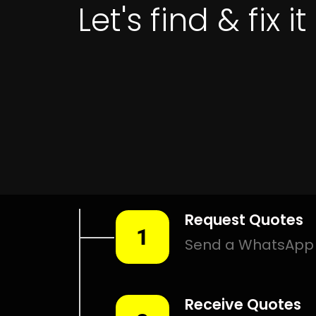
Get 
LEAK DETE