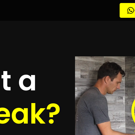
etection
nden
quotes
to detect your leak