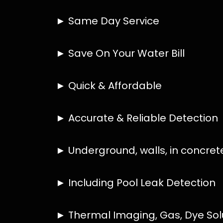
HOW MUCH DOES LEAK DETECTION COST 
IS A LEAK DETECTION SERVICE WORTH IT
IS A WATER LEAK COVERED BY THE INSU