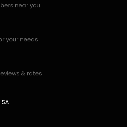
in Linden help you detect a leak today – even in the har
.