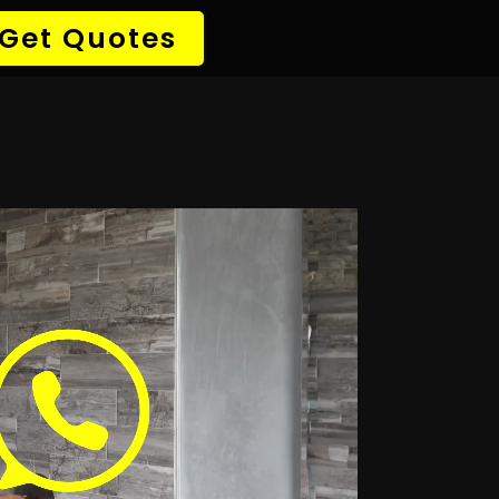
→ Detect Leak
✆ 087 135 5021