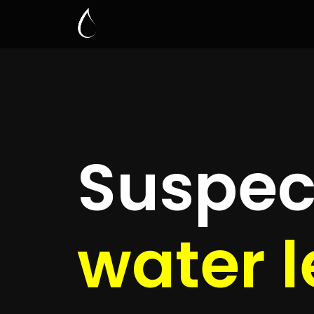
Leak D
Li
Quickly get
up to 4 