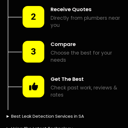
Smart leak detection services in Magalies View. Let local
PROS in Magalies View help you detect a leak today – even
in the hardest places.
Including:
– Acoustic leak detection
– Bathrooms leak detection
– Plumbing leak detection
– Pool leak detection – Etc.
FREE quotes
Contact us today for
to get that leak fixed.