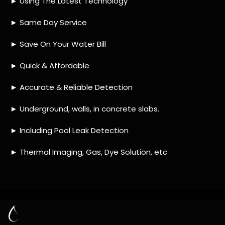
HOW MUCH DOES LEAK DETECTION COST
IN MAGALIES VIEW?
IS A LEAK DETECTION SERVICE WORTH IT?
IS A WATER LEAK COVERED BY THE
INSURANCE?