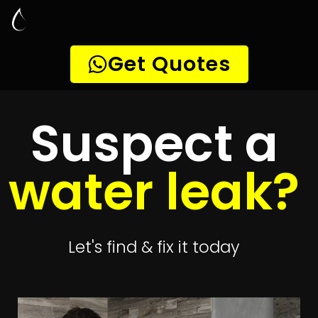
Leak Detection
Magalies View
Quickly get
up to 4 quotes
to detect your
leak
Get 4 Quotes