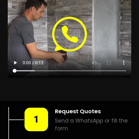
LEAK DETECTION MAGALIES
VIEW