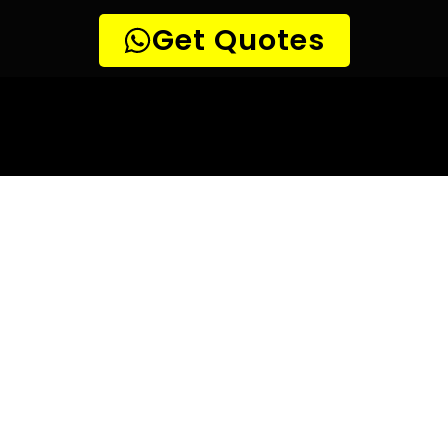
10 TIPS TO HELP YOU FIND
THE
PERFECT LEAK DETECTION SERVICE,
FOR YOUR NEEDS, IN Magalies View.
Are you looking for a leak detection service provider in
Magalies View? With so many companies offering their
services, it can be difficult to choose the right one.
Here are 10 tips to help you find the perfect leak
detection service provider for your needs:
TIP 1: Research different companies
– Before making
any decisions, research different companies and compare