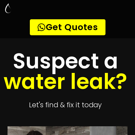
Leak Detection
Mangaung
Quickly get
up to 4 quotes
to detect your
leak
Get 4 Quotes