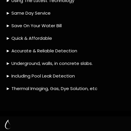
HOW MUCH DOES LEAK DETECTION COST
IN MANGAUNG?
IS A LEAK DETECTION SERVICE WORTH IT?
IS A WATER LEAK COVERED BY THE
INSURANCE?