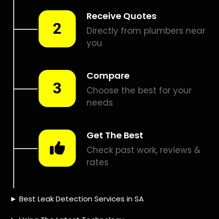
Smart leak detection services in Mangaung. Let local PROS
in Mangaung help you detect a leak today – even in the
hardest places.
Including:
– Acoustic leak detection
– Bathrooms leak detection
– Plumbing leak detection
– Pool leak detection – Etc.
Contact us today for
FREE quotes
to get that leak fixed.