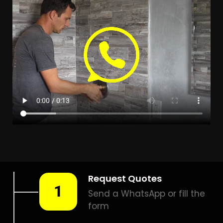
LEAK DETECTION MANGAUNG