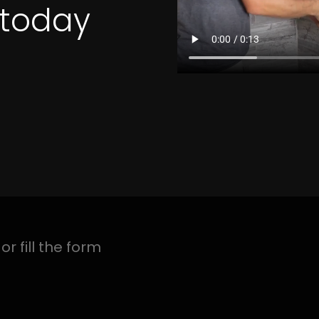
4 Quotes
ON MEADOWBROOK