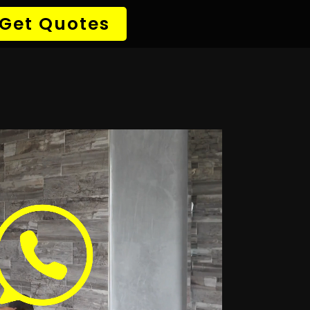
→ Detect Leak
✆ 087 135 5021