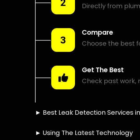
Smart leak detection services in Meadowbrook. Let loc
in the hardest places.
Including:
– Acoustic leak detection
– Bathrooms leak detection
– Plumbing leak detection
– Pool leak detection – Etc.
Contact us today for
FREE quotes
to get that leak fixed