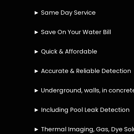
HOW MUCH DOES LEAK DETECTION COST
IS A LEAK DETECTION SERVICE WORTH IT
IS A WATER LEAK COVERED BY THE INSU