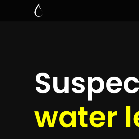
Leak D
Mead
Quickly get
up to 4 