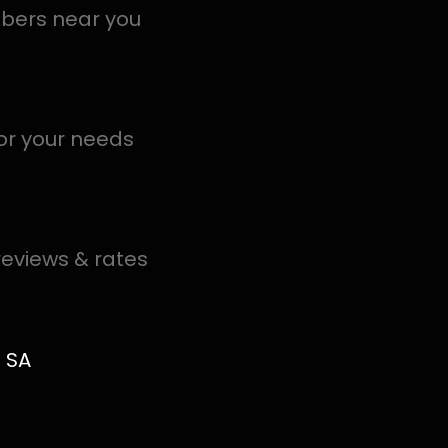
al PROS in Meadowbrook help you detect a leak today –
.