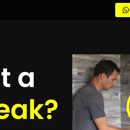
etection
owbrook
quotes
to detect your leak