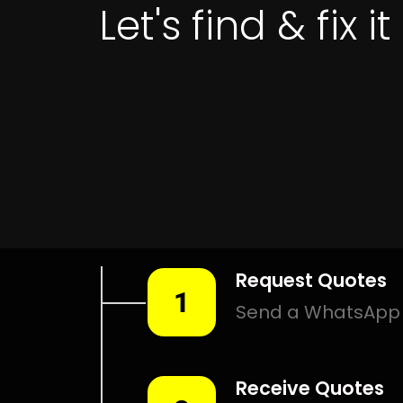
Get 
LEAK DETECTI