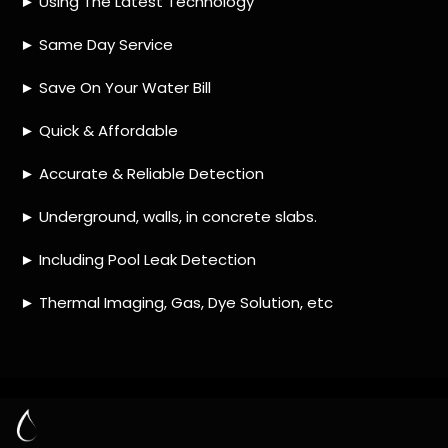
HOW MUCH DOES LEAK DETECTION COST
IN PARSONS HILL?
IS A LEAK DETECTION SERVICE WORTH IT?
IS A WATER LEAK COVERED BY THE
INSURANCE?