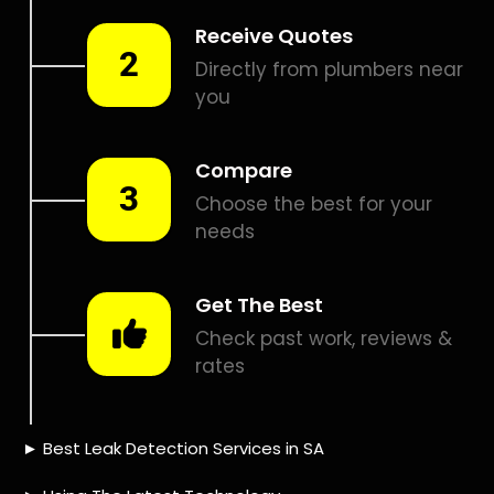
Smart leak detection services in Parsons Hill. Let local
PROS in Parsons Hill help you detect a leak today – even in
the hardest places.
Including:
– Acoustic leak detection
– Bathrooms leak detection
– Plumbing leak detection
– Pool leak detection – Etc.
Contact us today for
FREE quotes
to get that leak fixed.