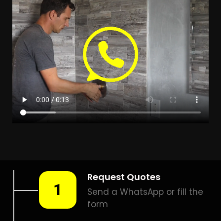
LEAK DETECTION PARSONS
HILL