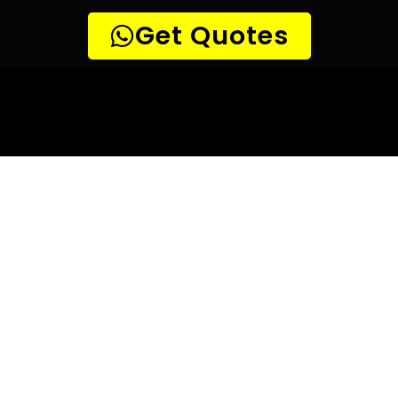
10 TIPS TO HELP YOU FIND
THE
PERFECT LEAK DETECTION SERVICE,
FOR YOUR NEEDS, IN Parsons Hill.
Are you looking for a leak detection service provider in
Parsons Hill? With so many companies offering their
services, it can be difficult to choose the right one.
Here are 10 tips to help you find the perfect leak
detection service provider for your needs:
TIP 1: Research different companies
– Before making any
decisions, research different companies and compare their