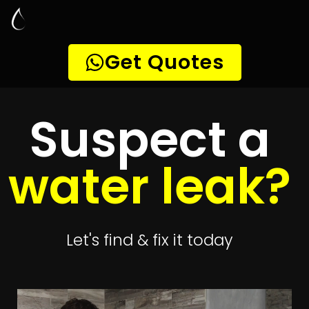
Leak Detection
Parsons Hill
Quickly get
up to 4 quotes
to detect your
leak
Get 4 Quotes