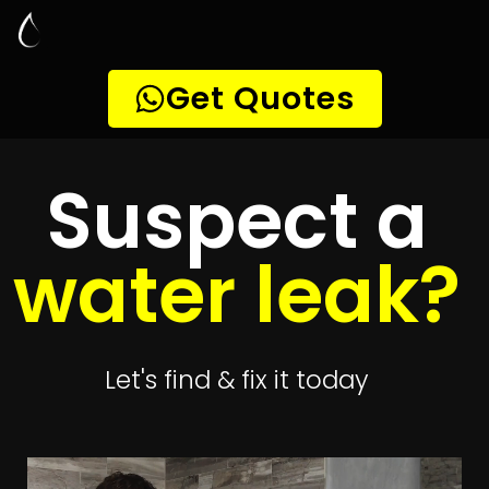
Leak Detection
Pennyville
Quickly get
up to 4 quotes
to detect your
leak
Get 4 Quotes