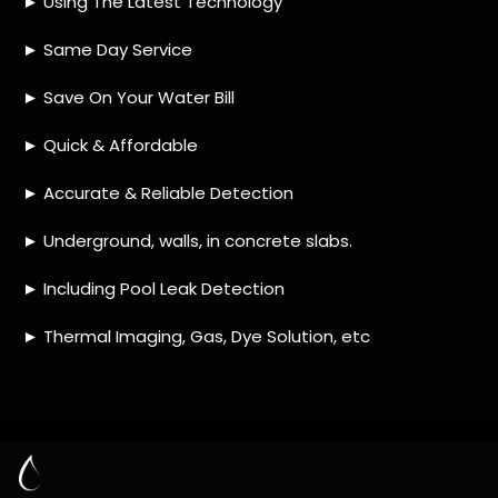
HOW MUCH DOES LEAK DETECTION COST
IN PENNYVILLE?
IS A LEAK DETECTION SERVICE WORTH IT?
IS A WATER LEAK COVERED BY THE
INSURANCE?