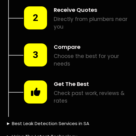
Smart leak detection services in Pennyville. Let local PROS
in Pennyville help you detect a leak today – even in the
hardest places.
Including:
– Acoustic leak detection
– Bathrooms leak detection
– Plumbing leak detection
– Pool leak detection – Etc.
Contact us today for
FREE quotes
to get that leak fixed.