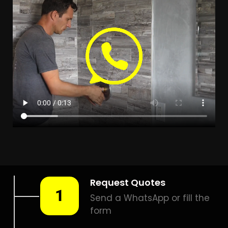
LEAK DETECTION PENNYVILLE