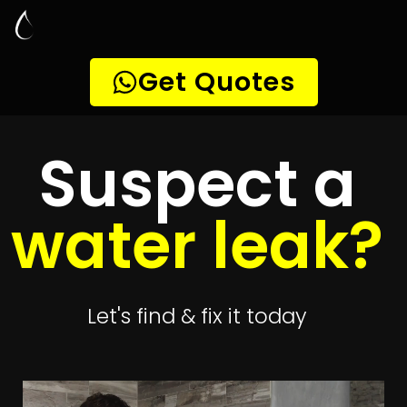
Leak Detection
President Park
Quickly get
up to 4 quotes
to detect your
leak
Get 4 Quotes