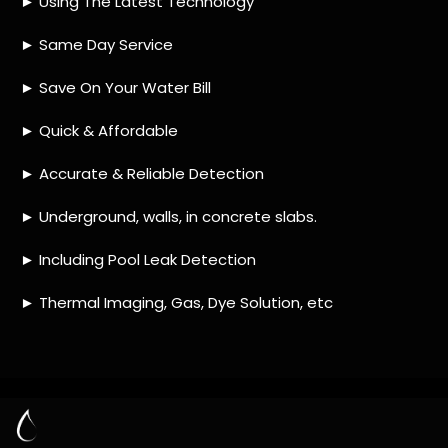
HOW MUCH DOES LEAK DETECTION COST
IN PRESIDENT PARK?
IS A LEAK DETECTION SERVICE WORTH IT?
IS A WATER LEAK COVERED BY THE
INSURANCE?