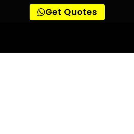
10 TIPS TO HELP YOU FIND
THE
PERFECT LEAK DETECTION SERVICE,
FOR YOUR NEEDS, IN President Park.
Are you looking for a leak detection service provider in
President Park? With so many companies offering their
services, it can be difficult to choose the right one.
Here are 10 tips to help you find the perfect leak
detection service provider for your needs:
TIP 1: Research different companies
– Before making any
decisions, research different companies and compare their