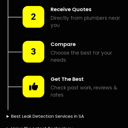
Smart leak detection services in President Park. Let local
PROS in President Park help you detect a leak today – even
in the hardest places.
Including:
– Acoustic leak detection
– Bathrooms leak detection
– Plumbing leak detection
– Pool leak detection – Etc.
Contact us today for
FREE quotes
to get that leak fixed.