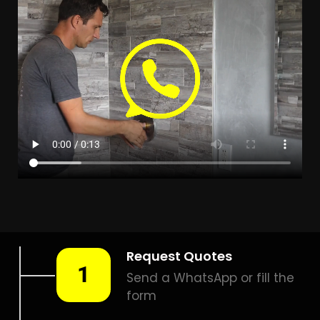
LEAK DETECTION PRESIDENT
PARK