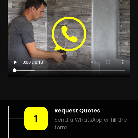
LEAK DETECTION
RANDJESPARK