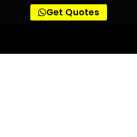
10 TIPS TO HELP YOU FIND
THE
PERFECT LEAK DETECTION SERVICE,
FOR YOUR NEEDS, IN Randjespark.
Are you looking for a leak detection service provider in
Randjespark? With so many companies offering their
services, it can be difficult to choose the right one.
Here are 10 tips to help you find the perfect leak
detection service provider for your needs:
TIP 1: Research different companies
– Before making any
decisions, research different companies and compare their