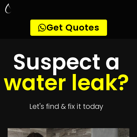
Leak Detection
Randjespark
Quickly get
up to 4 quotes
to detect your
leak
Get 4 Quotes