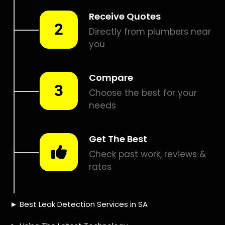
Smart leak detection services in Randjespark. Let local
PROS in Randjespark help you detect a leak today – even
in the hardest places.
Including:
– Acoustic leak detection
– Bathrooms leak detection
– Plumbing leak detection
– Pool leak detection – Etc.
Contact us today for
FREE quotes
to get that leak fixed.