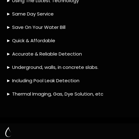
HOW MUCH DOES LEAK DETECTION COST
IN RANDJESPARK?
IS A LEAK DETECTION SERVICE WORTH IT?
IS A WATER LEAK COVERED BY THE
INSURANCE?