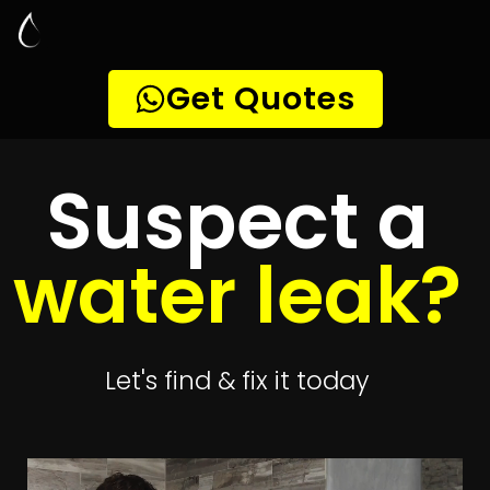
Leak Detection
Riverside Park
Quickly get
up to 4 quotes
to detect your
leak
Get 4 Quotes