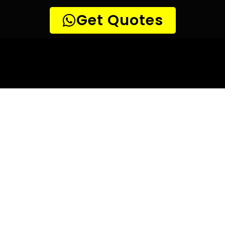
10 TIPS TO HELP YOU FIND
THE
PERFECT LEAK DETECTION SERVICE,
FOR YOUR NEEDS, IN Riverside Park.
Are you looking for a leak detection service provider in
Riverside Park? With so many companies offering their
services, it can be difficult to choose the right one.
Here are 10 tips to help you find the perfect leak
detection service provider for your needs:
TIP 1: Research different companies
– Before making any
decisions, research different companies and compare their