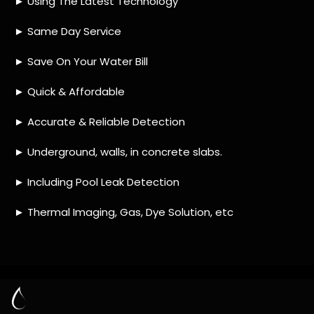
HOW MUCH DOES LEAK DETECTION COST
IN RIVERSIDE PARK?
IS A LEAK DETECTION SERVICE WORTH IT?
IS A WATER LEAK COVERED BY THE
INSURANCE?