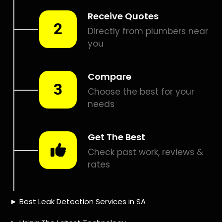
Smart leak detection services in Riverside Park. Let local
PROS in Riverside Park help you detect a leak today – even
in the hardest places.
Including:
– Acoustic leak detection
– Bathrooms leak detection
– Plumbing leak detection
– Pool leak detection – Etc.
Contact us today for
FREE quotes
to get that leak fixed.