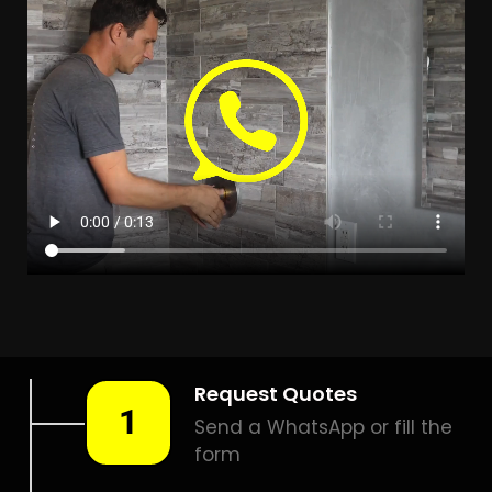
LEAK DETECTION RIVERSIDE
PARK