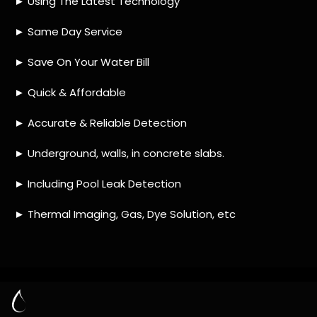
HOW MUCH DOES LEAK DETECTION COST
IN TAYBANK?
IS A LEAK DETECTION SERVICE WORTH IT?
IS A WATER LEAK COVERED BY THE
INSURANCE?