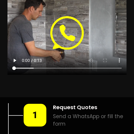
LEAK DETECTION TAYBANK