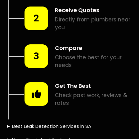
Smart leak detection services in Taybank. Let local PROS in
Taybank help you detect a leak today – even in the hardest
places.
Including:
– Acoustic leak detection
– Bathrooms leak detection
– Plumbing leak detection
– Pool leak detection – Etc.
Contact us today for
FREE quotes
to get that leak fixed.