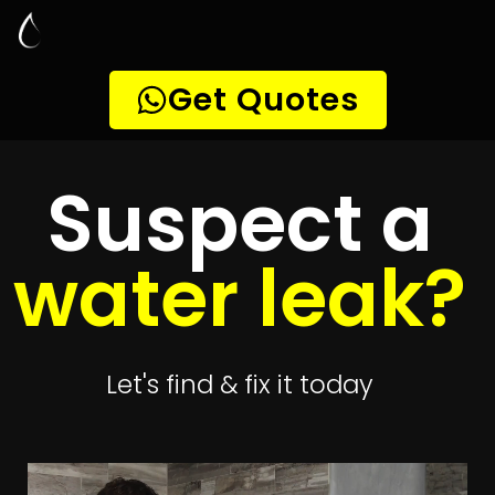
Leak Detection
Taybank
Quickly get
up to 4 quotes
to detect your
leak
Get 4 Quotes